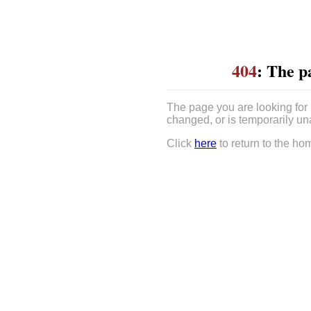
404
: The p
The page you are looking for
changed, or is temporarily un
Click
here
to return to the ho